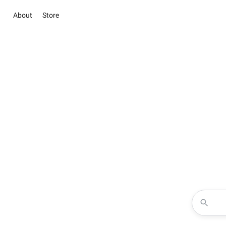
About
Store