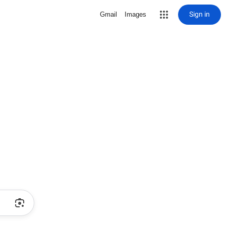
Sign in
Gmail
Images