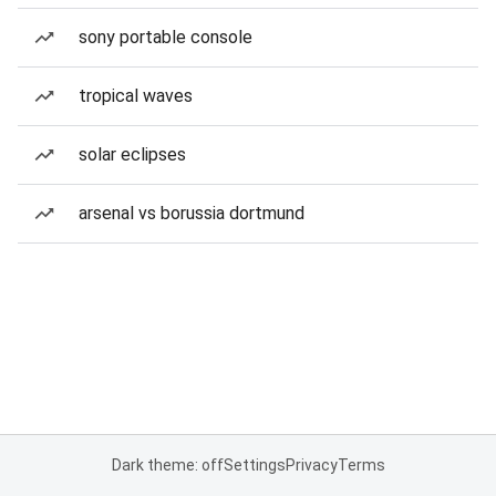
sony portable console
tropical waves
solar eclipses
arsenal vs borussia dortmund
Dark theme: off
Settings
Privacy
Terms