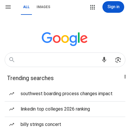
Sign in
ALL
IMAGES
Trending searches
southwest boarding process changes impact
linkedin top colleges 2026 ranking
billy strings concert