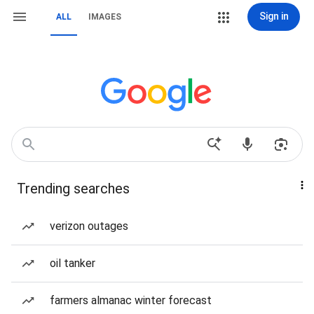
Sign in
ALL
IMAGES
Trending searches
verizon outages
oil tanker
farmers almanac winter forecast