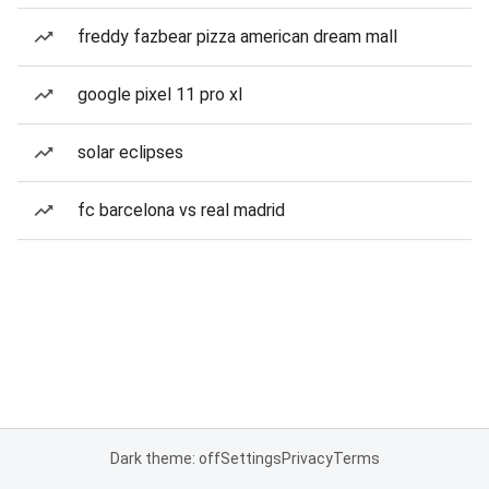
freddy fazbear pizza american dream mall
google pixel 11 pro xl
solar eclipses
fc barcelona vs real madrid
Dark theme: off
Settings
Privacy
Terms