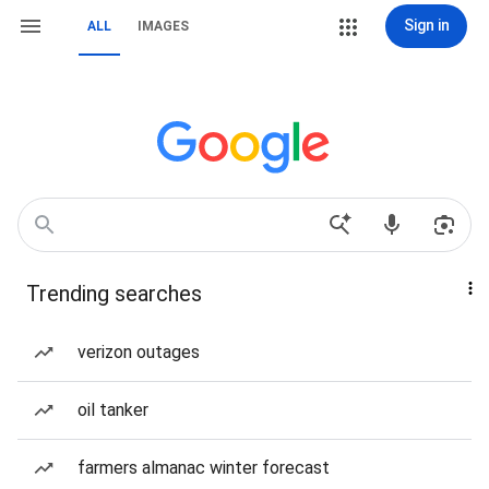
Sign in
ALL
IMAGES
Trending searches
verizon outages
oil tanker
farmers almanac winter forecast