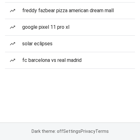
freddy fazbear pizza american dream mall
google pixel 11 pro xl
solar eclipses
fc barcelona vs real madrid
Dark theme: off
Settings
Privacy
Terms