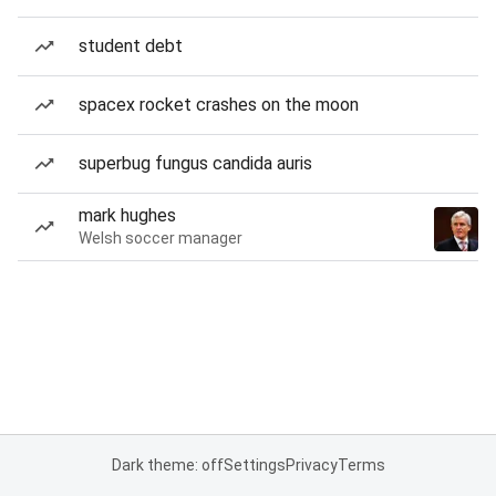
student debt
spacex rocket crashes on the moon
superbug fungus candida auris
mark hughes
Welsh soccer manager
Dark theme: off
Settings
Privacy
Terms