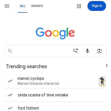
Sign in
ALL
IMAGES
Trending searches
marvel cyclops
Marvel Universe character
zelda ocarina of time remake
ford fathom