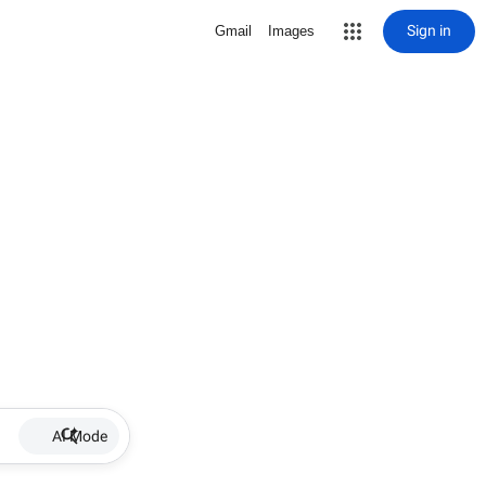
Sign in
Gmail
Images
AI Mode