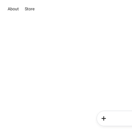
About
Store