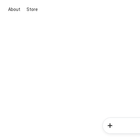
About
Store