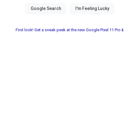
First look! Get a sneak peek at the new Google Pixel 11 Pro📱