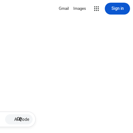
Sign in
Gmail
Images
AI Mode