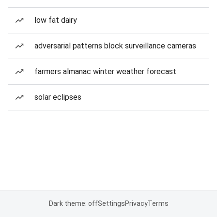
low fat dairy
adversarial patterns block surveillance cameras
farmers almanac winter weather forecast
solar eclipses
Dark theme: off
Settings
Privacy
Terms