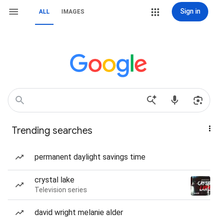
Sign in
ALL
IMAGES
Trending searches
permanent daylight savings time
crystal lake
Television series
david wright melanie alder