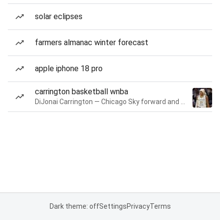
solar eclipses
farmers almanac winter forecast
apple iphone 18 pro
carrington basketball wnba
DiJonai Carrington — Chicago Sky forward and guard
Dark theme: off
Settings
Privacy
Terms