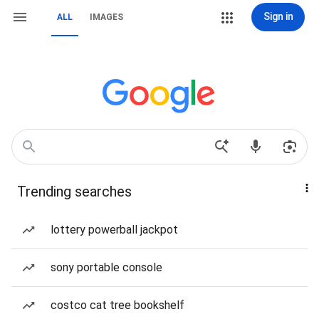
Sign in
ALL
IMAGES
Trending searches
lottery powerball jackpot
sony portable console
costco cat tree bookshelf