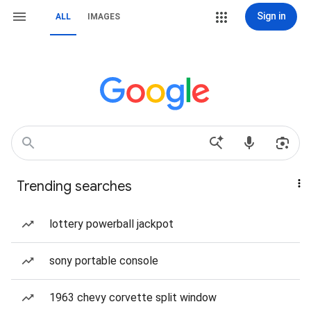
Sign in
ALL
IMAGES
Trending searches
lottery powerball jackpot
sony portable console
1963 chevy corvette split window