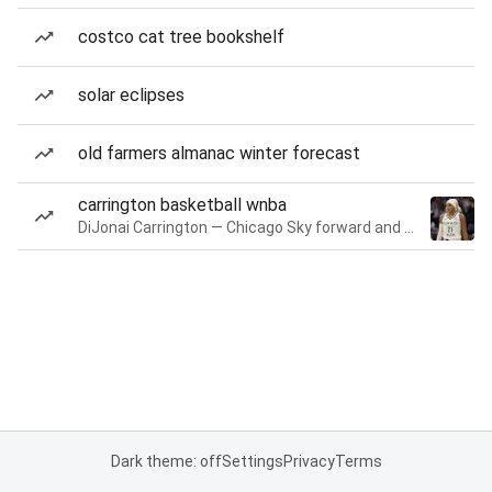
costco cat tree bookshelf
solar eclipses
old farmers almanac winter forecast
carrington basketball wnba
DiJonai Carrington — Chicago Sky forward and guard
Dark theme: off
Settings
Privacy
Terms