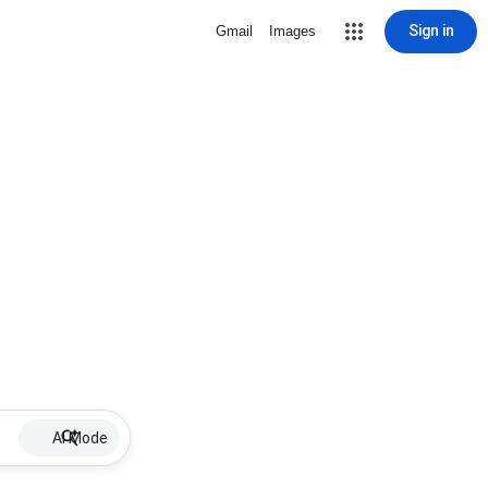
Sign in
Gmail
Images
AI Mode