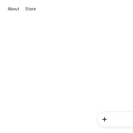
About
Store