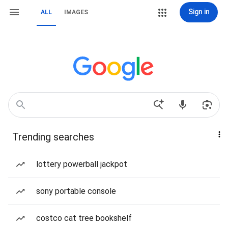
Sign in
ALL
IMAGES
Trending searches
lottery powerball jackpot
sony portable console
costco cat tree bookshelf