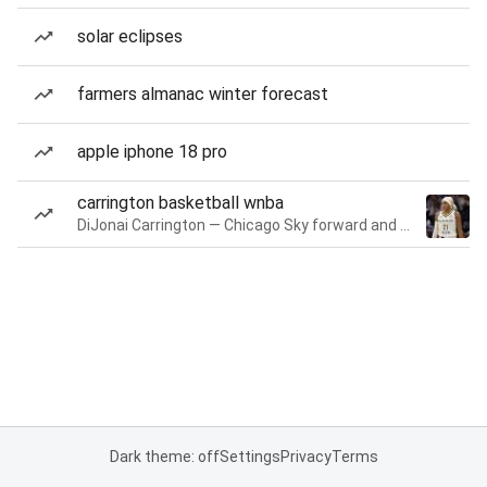
solar eclipses
farmers almanac winter forecast
apple iphone 18 pro
carrington basketball wnba
DiJonai Carrington — Chicago Sky forward and guard
Dark theme: off
Settings
Privacy
Terms