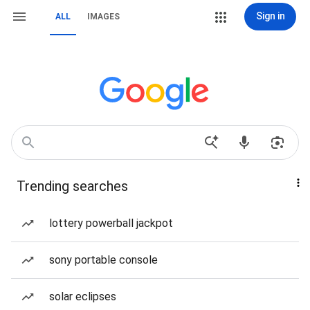
Sign in
ALL
IMAGES
Trending searches
lottery powerball jackpot
sony portable console
solar eclipses