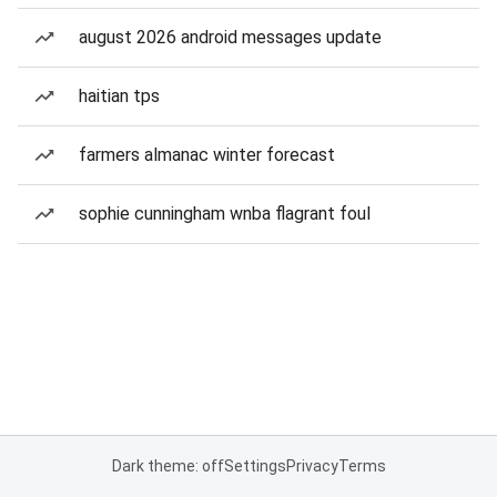
august 2026 android messages update
haitian tps
farmers almanac winter forecast
sophie cunningham wnba flagrant foul
Dark theme: off
Settings
Privacy
Terms