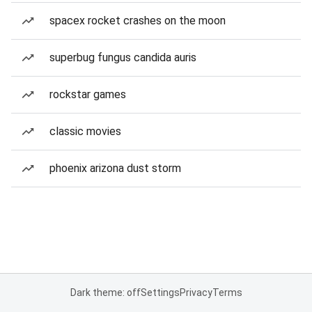
spacex rocket crashes on the moon
superbug fungus candida auris
rockstar games
classic movies
phoenix arizona dust storm
Dark theme: off
Settings
Privacy
Terms