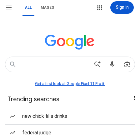
Sign in
ALL
IMAGES
Get a first look at Google Pixel 11 Pro📱
Trending searches
new chick fil a drinks
federal judge