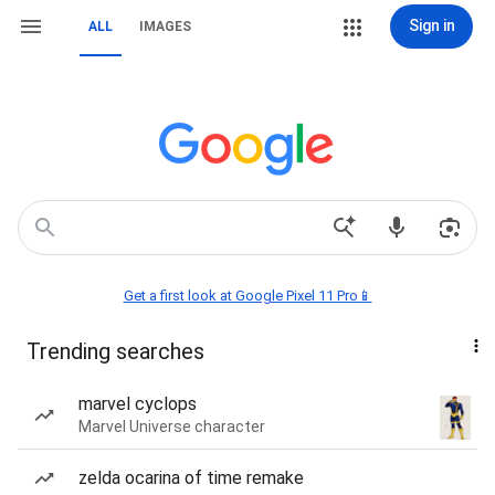
Sign in
ALL
IMAGES
Get a first look at Google Pixel 11 Pro📱
Trending searches
marvel cyclops
Marvel Universe character
zelda ocarina of time remake