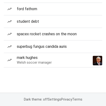
ford fathom
student debt
spacex rocket crashes on the moon
superbug fungus candida auris
mark hughes
Welsh soccer manager
Dark theme: off
Settings
Privacy
Terms