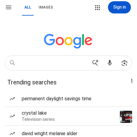
Sign in
ALL
IMAGES
Trending searches
permanent daylight savings time
crystal lake
Television series
david wright melanie alder