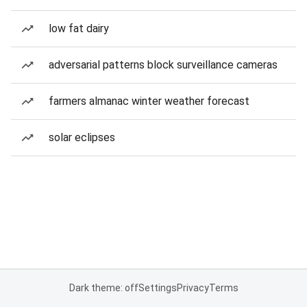
low fat dairy
adversarial patterns block surveillance cameras
farmers almanac winter weather forecast
solar eclipses
Dark theme: off
Settings
Privacy
Terms