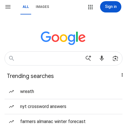
Sign in
ALL
IMAGES
Trending searches
wreath
nyt crossword answers
farmers almanac winter forecast