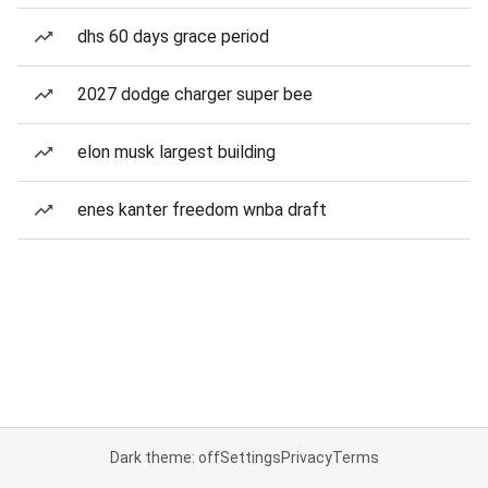
dhs 60 days grace period
2027 dodge charger super bee
elon musk largest building
enes kanter freedom wnba draft
Dark theme: off
Settings
Privacy
Terms