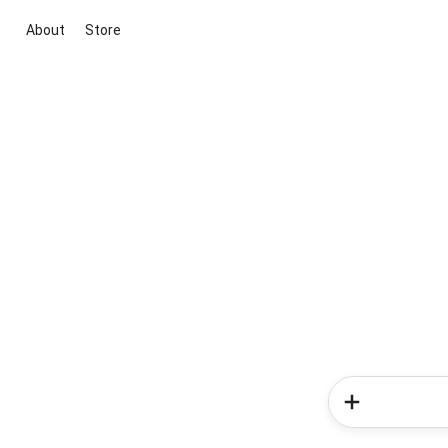
About
Store