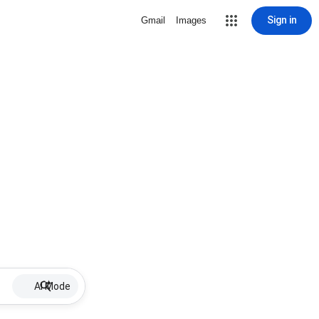
Sign in
Gmail
Images
AI Mode