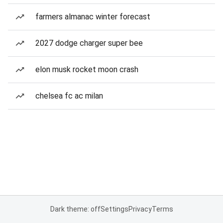
farmers almanac winter forecast
2027 dodge charger super bee
elon musk rocket moon crash
chelsea fc ac milan
Dark theme: off
Settings
Privacy
Terms