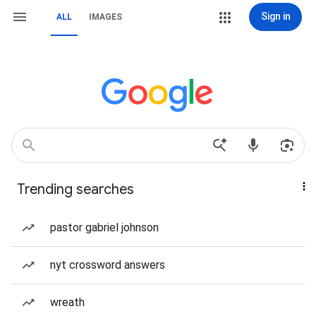
Sign in
ALL
IMAGES
Trending searches
pastor gabriel johnson
nyt crossword answers
wreath