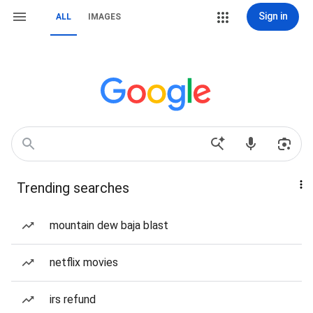
Sign in
ALL
IMAGES
Trending searches
mountain dew baja blast
netflix movies
irs refund