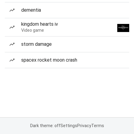
dementia
kingdom hearts iv
Video game
storm damage
spacex rocket moon crash
Dark theme: off
Settings
Privacy
Terms