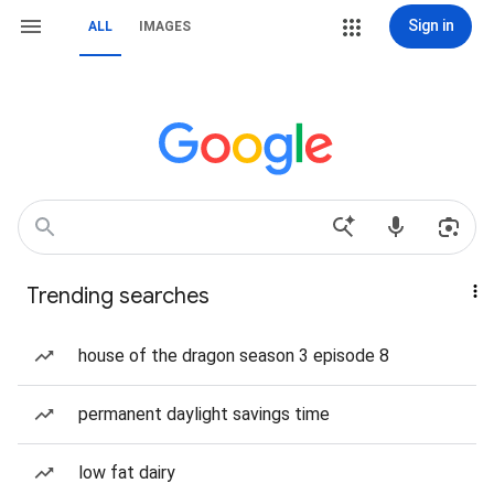
Sign in
ALL
IMAGES
Trending searches
house of the dragon season 3 episode 8
permanent daylight savings time
low fat dairy