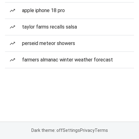
apple iphone 18 pro
taylor farms recalls salsa
perseid meteor showers
farmers almanac winter weather forecast
Dark theme: off
Settings
Privacy
Terms