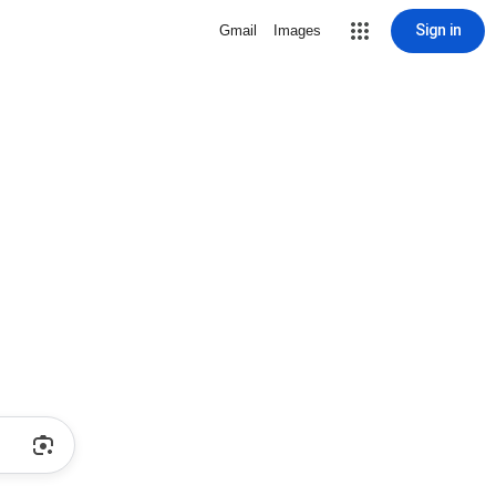
Sign in
Gmail
Images