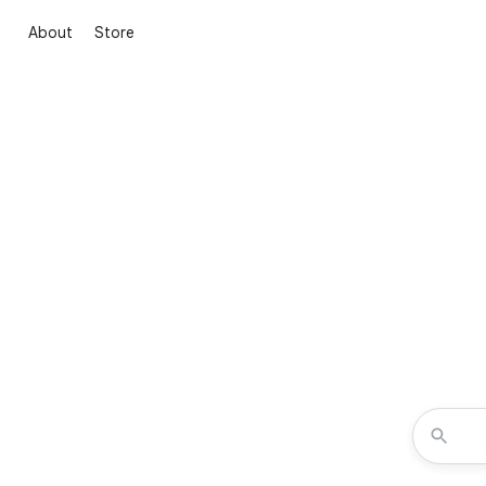
About
Store