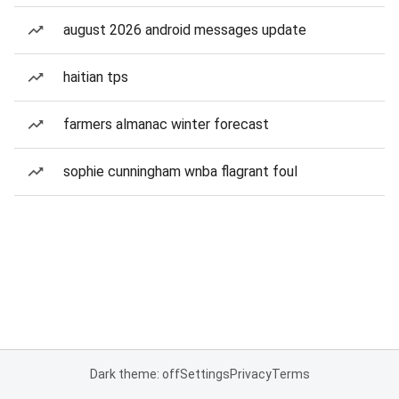
august 2026 android messages update
haitian tps
farmers almanac winter forecast
sophie cunningham wnba flagrant foul
Dark theme: off
Settings
Privacy
Terms