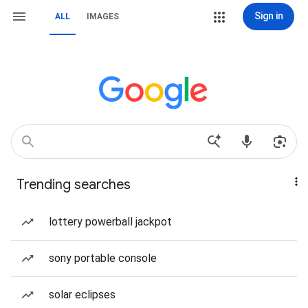
Sign in
ALL
IMAGES
Trending searches
lottery powerball jackpot
sony portable console
solar eclipses