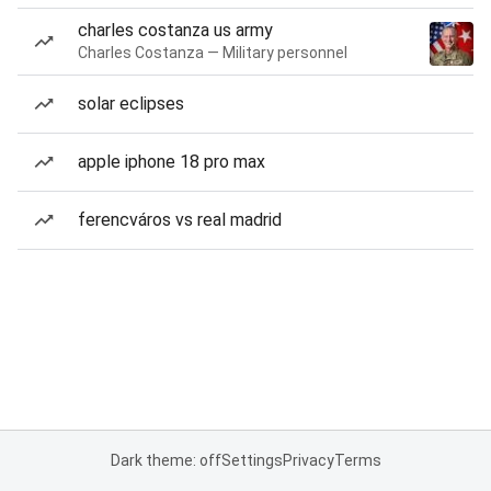
charles costanza us army
Charles Costanza — Military personnel
solar eclipses
apple iphone 18 pro max
ferencváros vs real madrid
Dark theme: off
Settings
Privacy
Terms