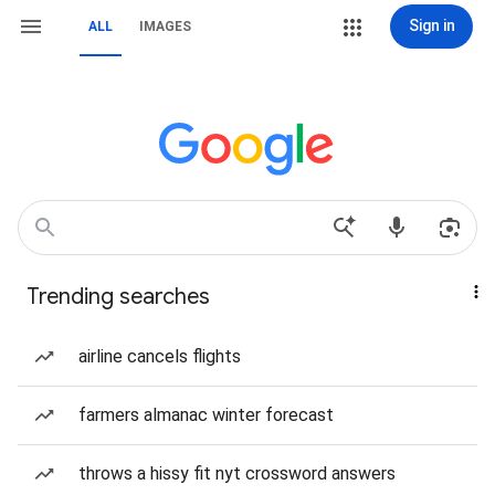
Sign in
ALL
IMAGES
Trending searches
airline cancels flights
farmers almanac winter forecast
throws a hissy fit nyt crossword answers