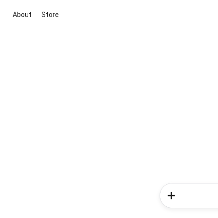
About
Store