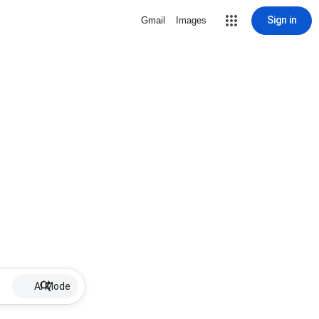
Sign in
Gmail
Images
AI Mode