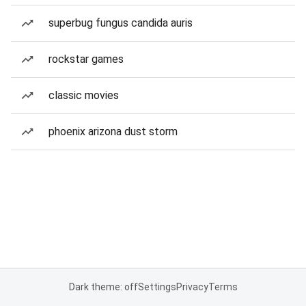
superbug fungus candida auris
rockstar games
classic movies
phoenix arizona dust storm
Dark theme: off
Settings
Privacy
Terms