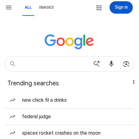
Sign in
ALL
IMAGES
Trending searches
new chick fil a drinks
federal judge
spacex rocket crashes on the moon