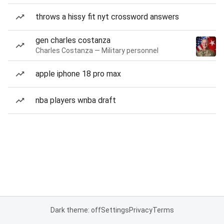
throws a hissy fit nyt crossword answers
gen charles costanza
Charles Costanza — Military personnel
apple iphone 18 pro max
nba players wnba draft
Dark theme: off
Settings
Privacy
Terms