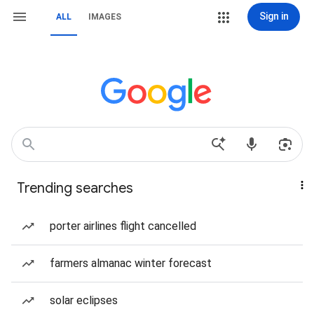
Sign in
ALL
IMAGES
Trending searches
porter airlines flight cancelled
farmers almanac winter forecast
solar eclipses