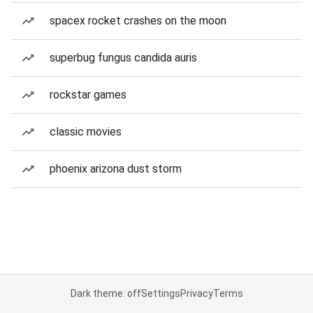
spacex rocket crashes on the moon
superbug fungus candida auris
rockstar games
classic movies
phoenix arizona dust storm
Dark theme: off
Settings
Privacy
Terms