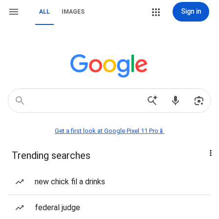
Sign in
ALL
IMAGES
Get a first look at Google Pixel 11 Pro📱
Trending searches
new chick fil a drinks
federal judge