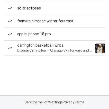
solar eclipses
farmers almanac winter forecast
apple iphone 18 pro
carrington basketball wnba
DiJonai Carrington — Chicago Sky forward and guard
Dark theme: off
Settings
Privacy
Terms