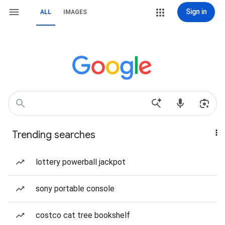
Sign in
ALL
IMAGES
Trending searches
lottery powerball jackpot
sony portable console
costco cat tree bookshelf