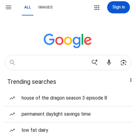
Sign in
ALL
IMAGES
Trending searches
house of the dragon season 3 episode 8
permanent daylight savings time
low fat dairy