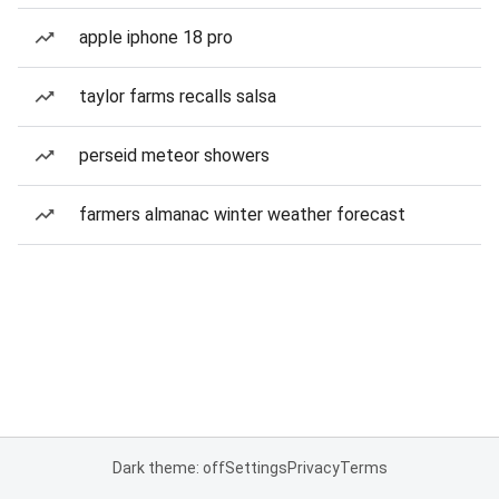
apple iphone 18 pro
taylor farms recalls salsa
perseid meteor showers
farmers almanac winter weather forecast
Dark theme: off
Settings
Privacy
Terms