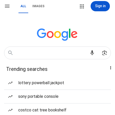
Sign in
ALL
IMAGES
Trending searches
lottery powerball jackpot
sony portable console
costco cat tree bookshelf