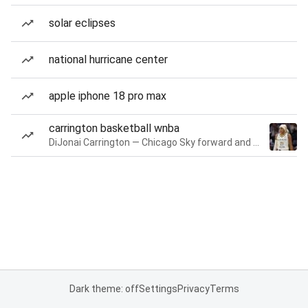
solar eclipses
national hurricane center
apple iphone 18 pro max
carrington basketball wnba
DiJonai Carrington — Chicago Sky forward and guard
Dark theme: off
Settings
Privacy
Terms