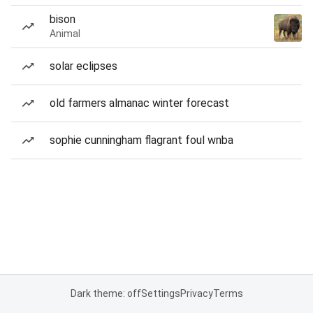
bison
Animal
solar eclipses
old farmers almanac winter forecast
sophie cunningham flagrant foul wnba
Dark theme: off
Settings
Privacy
Terms