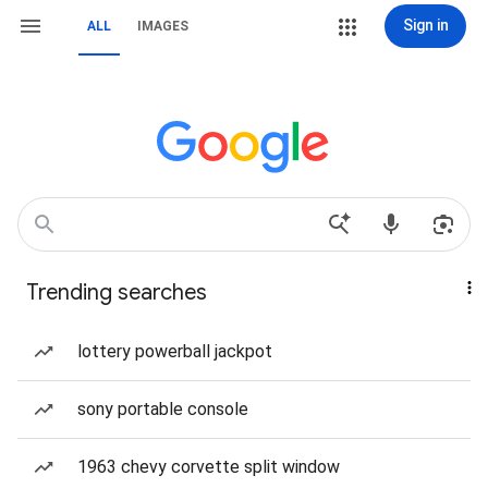
Sign in
ALL
IMAGES
Trending searches
lottery powerball jackpot
sony portable console
1963 chevy corvette split window