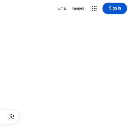
Sign in
Gmail
Images