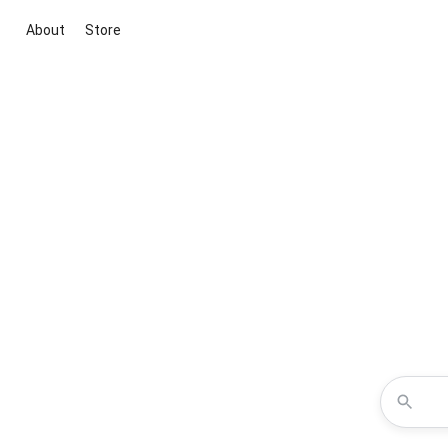
About
Store