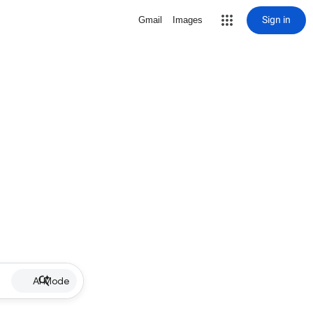
Sign in
Gmail
Images
AI Mode