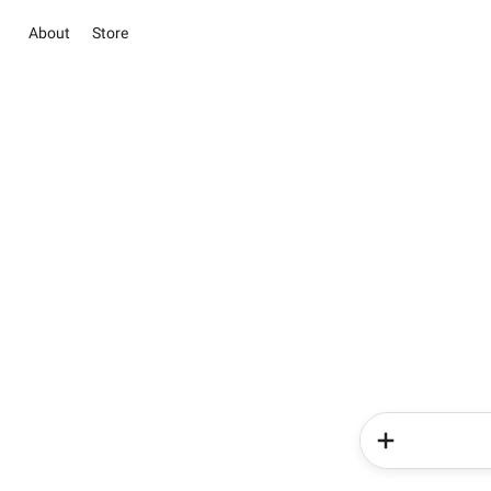
About
Store