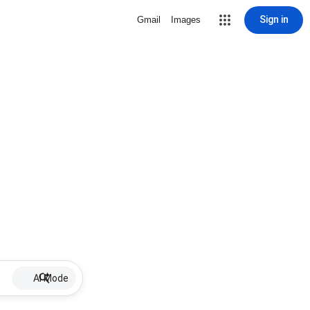
Sign in
Gmail
Images
AI Mode