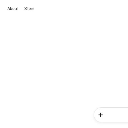
About
Store