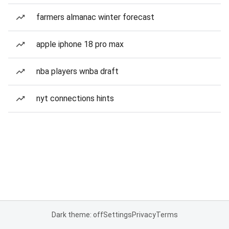
farmers almanac winter forecast
apple iphone 18 pro max
nba players wnba draft
nyt connections hints
Dark theme: off
Settings
Privacy
Terms