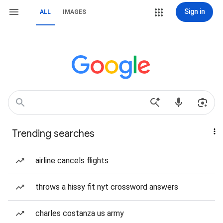
Sign in
ALL
IMAGES
Trending searches
airline cancels flights
throws a hissy fit nyt crossword answers
charles costanza us army