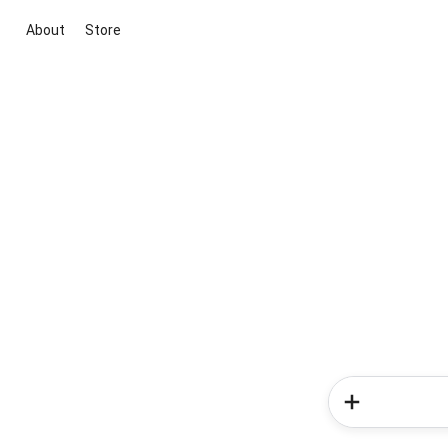
About
Store