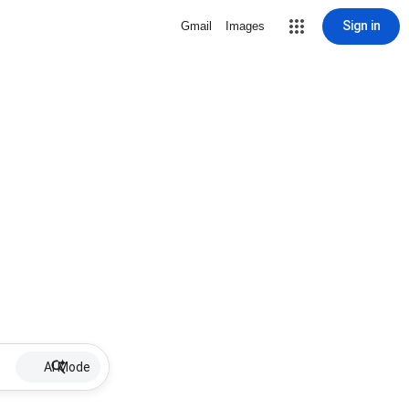
Sign in
Gmail
Images
AI Mode