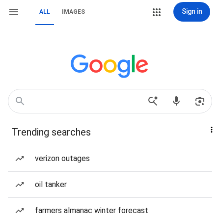
Sign in
ALL
IMAGES
Trending searches
verizon outages
oil tanker
farmers almanac winter forecast