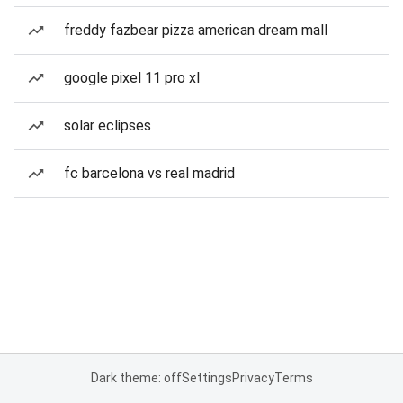
freddy fazbear pizza american dream mall
google pixel 11 pro xl
solar eclipses
fc barcelona vs real madrid
Dark theme: off
Settings
Privacy
Terms