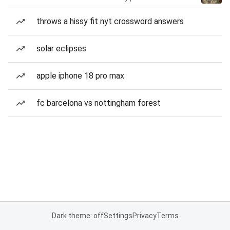
throws a hissy fit nyt crossword answers
solar eclipses
apple iphone 18 pro max
fc barcelona vs nottingham forest
Dark theme: off
Settings
Privacy
Terms