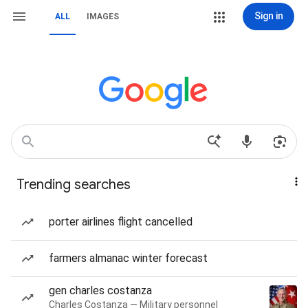
Sign in
ALL
IMAGES
Trending searches
porter airlines flight cancelled
farmers almanac winter forecast
gen charles costanza
Charles Costanza — Military personnel