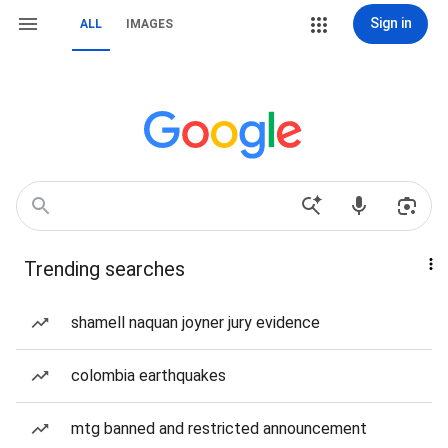
Sign in
ALL
IMAGES
Trending searches
shamell naquan joyner jury evidence
colombia earthquakes
mtg banned and restricted announcement