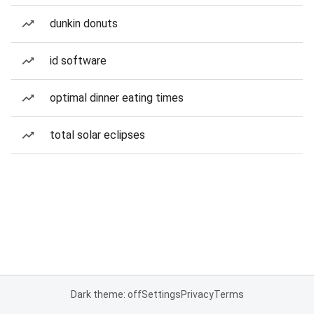
dunkin donuts
id software
optimal dinner eating times
total solar eclipses
Dark theme: off
Settings
Privacy
Terms