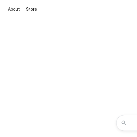
About
Store