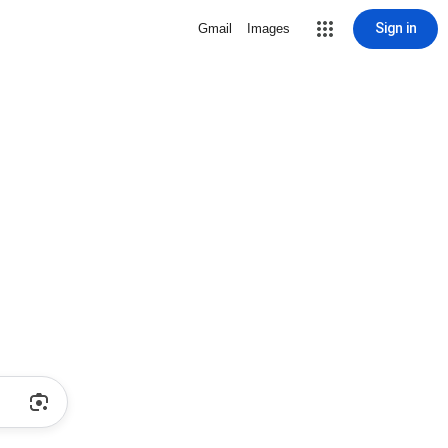
Sign in
Gmail
Images