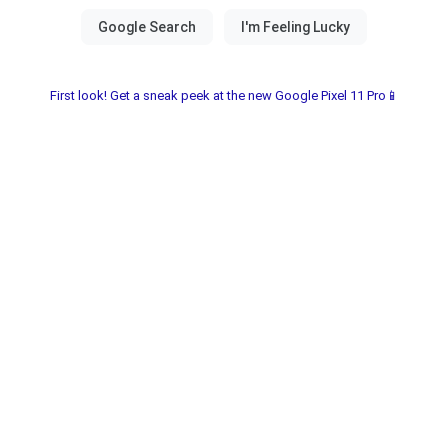
First look! Get a sneak peek at the new Google Pixel 11 Pro📱