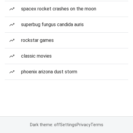
spacex rocket crashes on the moon
superbug fungus candida auris
rockstar games
classic movies
phoenix arizona dust storm
Dark theme: off
Settings
Privacy
Terms