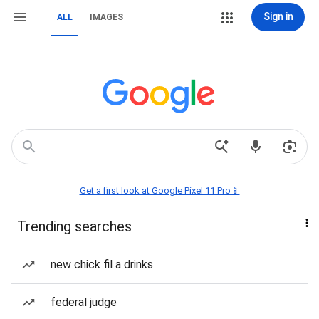
Sign in
ALL
IMAGES
Get a first look at Google Pixel 11 Pro📱
Trending searches
new chick fil a drinks
federal judge