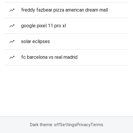
freddy fazbear pizza american dream mall
google pixel 11 pro xl
solar eclipses
fc barcelona vs real madrid
Dark theme: off
Settings
Privacy
Terms