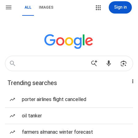
Sign in
ALL
IMAGES
Trending searches
porter airlines flight cancelled
oil tanker
farmers almanac winter forecast