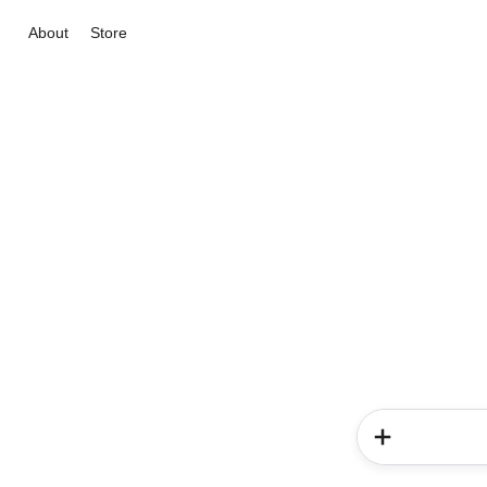
About
Store