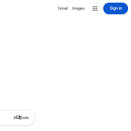
Sign in
Gmail
Images
AI Mode