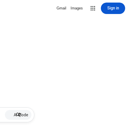
Sign in
Gmail
Images
AI Mode