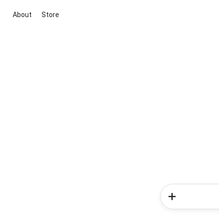
About
Store