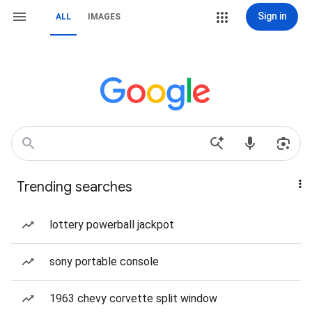
Sign in
ALL
IMAGES
Trending searches
lottery powerball jackpot
sony portable console
1963 chevy corvette split window