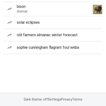
bison
Animal
solar eclipses
old farmers almanac winter forecast
sophie cunningham flagrant foul wnba
Dark theme: off
Settings
Privacy
Terms