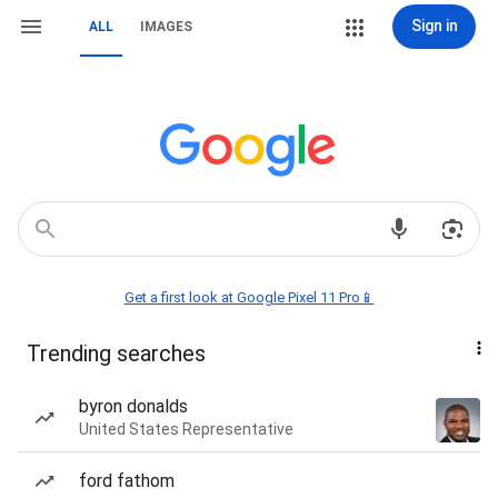
Sign in
ALL
IMAGES
Get a first look at Google Pixel 11 Pro📱
Trending searches
byron donalds
United States Representative
ford fathom