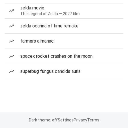
zelda movie
The Legend of Zelda — 2027 film
zelda ocarina of time remake
farmers almanac
spacex rocket crashes on the moon
superbug fungus candida auris
Dark theme: off
Settings
Privacy
Terms