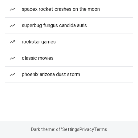
spacex rocket crashes on the moon
superbug fungus candida auris
rockstar games
classic movies
phoenix arizona dust storm
Dark theme: off
Settings
Privacy
Terms