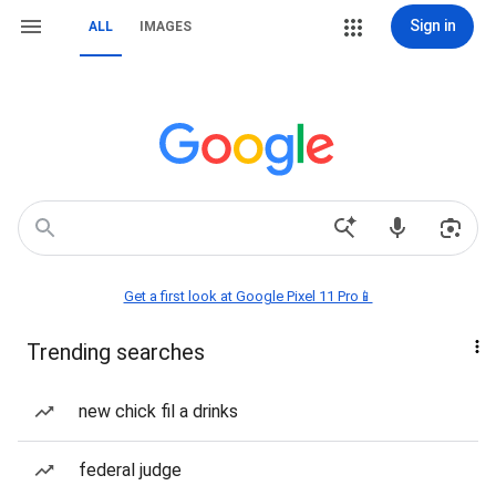
Sign in
ALL
IMAGES
Get a first look at Google Pixel 11 Pro📱
Trending searches
new chick fil a drinks
federal judge