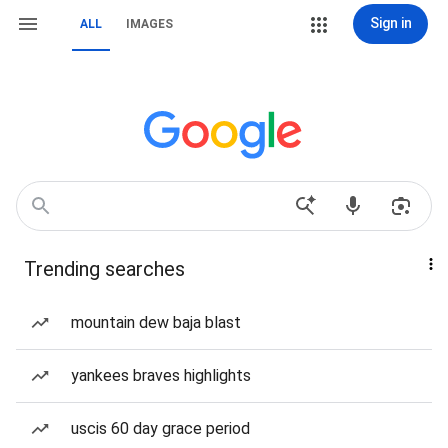
Sign in
ALL
IMAGES
Trending searches
mountain dew baja blast
yankees braves highlights
uscis 60 day grace period