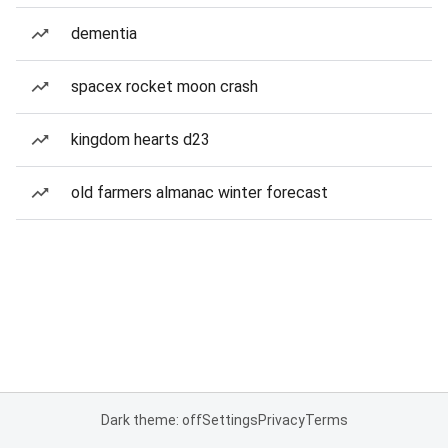
dementia
spacex rocket moon crash
kingdom hearts d23
old farmers almanac winter forecast
Dark theme: off
Settings
Privacy
Terms