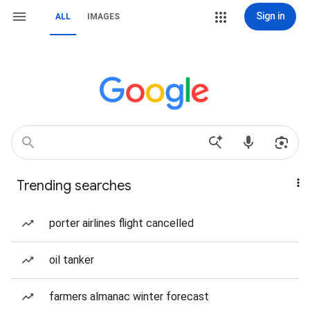
Sign in
ALL
IMAGES
Trending searches
porter airlines flight cancelled
oil tanker
farmers almanac winter forecast