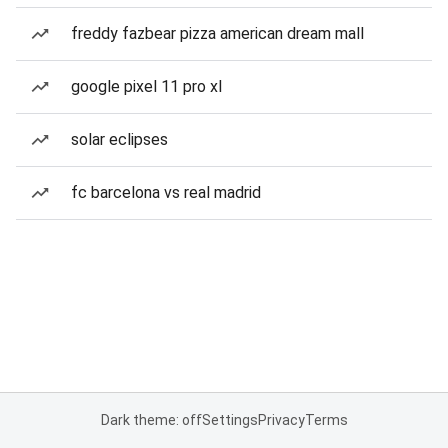
freddy fazbear pizza american dream mall
google pixel 11 pro xl
solar eclipses
fc barcelona vs real madrid
Dark theme: off
Settings
Privacy
Terms